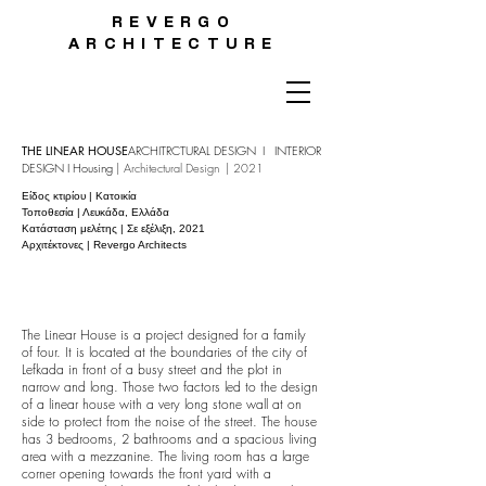
REVERGO
ARCHITECTURE
THE LINEAR HOUSE
ARCHITRCTURAL DESIGN I INTERIOR
DESIGN I
Housing
|
Architectural Design | 2021
Είδος κτιρίου | Κατοικία
Τοποθεσία | Λευκάδα, Ελλάδα
Κατάσταση μελέτης | Σε εξέλιξη, 2021
Αρχιτέκτονες | Revergo Architects
The Linear House is a project designed for a family
of four. It is located at the boundaries of the city of
Lefkada in front of a busy street and the plot in
narrow and long. Those two factors led to the design
of a linear house with a very long stone wall at on
side to protect from the noise of the street. The house
has 3 bedrooms, 2 bathrooms and a spacious living
area with a mezzanine. The living room has a large
corner opening towards the front yard with a