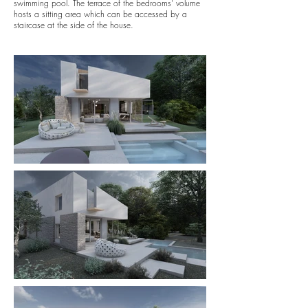
swimming pool. The terrace of the bedrooms' volume
hosts a sitting area which can be accessed by a
staircase at the side of the house.